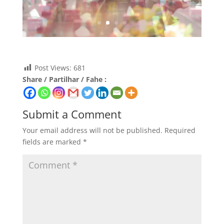
Post Views:
681
Share / Partilhar / Fahe :
Submit a Comment
Your email address will not be published.
Required
fields are marked
*