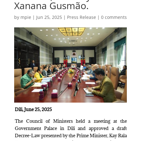
Xanana Gusmão.
by
mpie
|
Jun 25, 2025
|
Press Release
|
0 comments
Dili, June 25, 2025
The Council of Ministers held a meeting at the
Government Palace in Dili and approved a draft
Decree-Law presented by the Prime Minister, Kay Rala