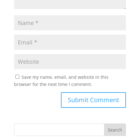
Save my name, email, and website in this
browser for the next time I comment.
Search