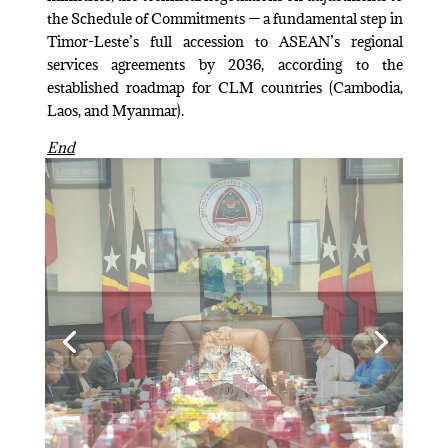
the Schedule of Commitments — a fundamental step in
Timor-Leste’s full accession to ASEAN’s regional
services agreements by 2036, according to the
established roadmap for CLM countries (Cambodia,
Laos, and Myanmar).
End