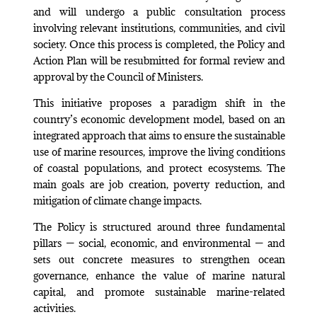
and will undergo a public consultation process
involving relevant institutions, communities, and civil
society. Once this process is completed, the Policy and
Action Plan will be resubmitted for formal review and
approval by the Council of Ministers.
This initiative proposes a paradigm shift in the
country’s economic development model, based on an
integrated approach that aims to ensure the sustainable
use of marine resources, improve the living conditions
of coastal populations, and protect ecosystems. The
main goals are job creation, poverty reduction, and
mitigation of climate change impacts.
The Policy is structured around three fundamental
pillars — social, economic, and environmental — and
sets out concrete measures to strengthen ocean
governance, enhance the value of marine natural
capital, and promote sustainable marine-related
activities.