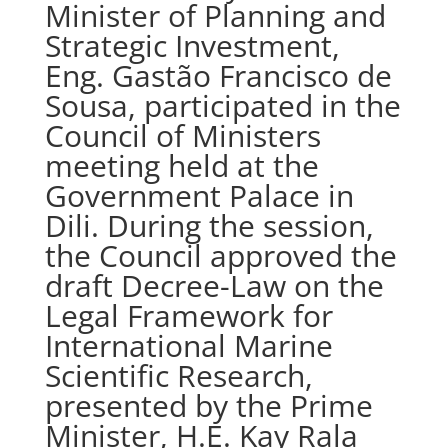
Minister of Planning and
Strategic Investment,
Eng. Gastão Francisco de
Sousa, participated in the
Council of Ministers
meeting held at the
Government Palace in
Dili. During the session,
the Council approved the
draft Decree-Law on the
Legal Framework for
International Marine
Scientific Research,
presented by the Prime
Minister, H.E. Kay Rala