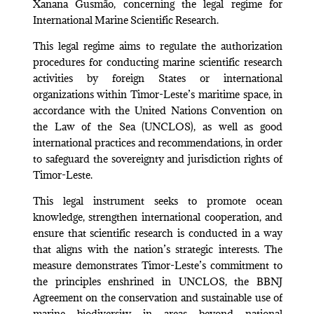
Xanana Gusmão, concerning the legal regime for
International Marine Scientific Research.
This legal regime aims to regulate the authorization
procedures for conducting marine scientific research
activities by foreign States or international
organizations within Timor-Leste’s maritime space, in
accordance with the United Nations Convention on
the Law of the Sea (UNCLOS), as well as good
international practices and recommendations, in order
to safeguard the sovereignty and jurisdiction rights of
Timor-Leste.
This legal instrument seeks to promote ocean
knowledge, strengthen international cooperation, and
ensure that scientific research is conducted in a way
that aligns with the nation’s strategic interests. The
measure demonstrates Timor-Leste’s commitment to
the principles enshrined in UNCLOS, the BBNJ
Agreement on the conservation and sustainable use of
marine biodiversity in areas beyond national