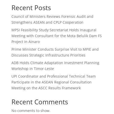
Recent Posts
Council of Ministers Reviews Forensic Audit and
Strengthens ASEAN and CPLP Cooperation
MPSI Feasibility Study Secretariat Holds Inaugural
Meeting with Consultant for the Mota Belulik Dam FS
Project in Ainaro
Prime Minister Conducts Surprise Visit to MPIE and
Discusses Strategic Infrastructure Priorities
ADB Holds Climate Adaptation Investment Planning
Workshop in Timor-Leste
UPI Coordinator and Professional Technical Team
Participate in the ASEAN Regional Consultation
Meeting on the ASCC Results Framework
Recent Comments
No comments to show.