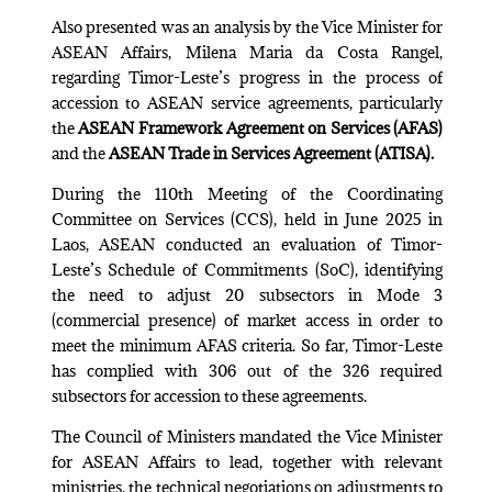
Also presented was an analysis by the Vice Minister for
ASEAN Affairs, Milena Maria da Costa Rangel,
regarding Timor-Leste’s progress in the process of
accession to ASEAN service agreements, particularly
the
ASEAN Framework Agreement on Services (AFAS)
and the
ASEAN Trade in Services Agreement (ATISA).
During the 110th Meeting of the Coordinating
Committee on Services (CCS), held in June 2025 in
Laos, ASEAN conducted an evaluation of Timor-
Leste’s Schedule of Commitments (SoC), identifying
the need to adjust 20 subsectors in Mode 3
(commercial presence) of market access in order to
meet the minimum AFAS criteria. So far, Timor-Leste
has complied with 306 out of the 326 required
subsectors for accession to these agreements.
The Council of Ministers mandated the Vice Minister
for ASEAN Affairs to lead, together with relevant
ministries, the technical negotiations on adjustments to