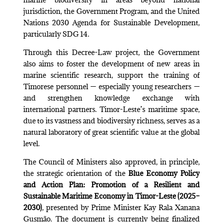
jurisdiction, the Government Program, and the United
Nations 2030 Agenda for Sustainable Development,
particularly SDG 14.
Through this Decree-Law project, the Government
also aims to foster the development of new areas in
marine scientific research, support the training of
Timorese personnel — especially young researchers —
and strengthen knowledge exchange with
international partners. Timor-Leste’s maritime space,
due to its vastness and biodiversity richness, serves as a
natural laboratory of great scientific value at the global
level.
The Council of Ministers also approved, in principle,
the strategic orientation of the
Blue Economy Policy
and Action Plan: Promotion of a Resilient and
Sustainable Maritime Economy in Timor-Leste (2025–
2030)
, presented by Prime Minister Kay Rala Xanana
Gusmão. The document is currently being finalized