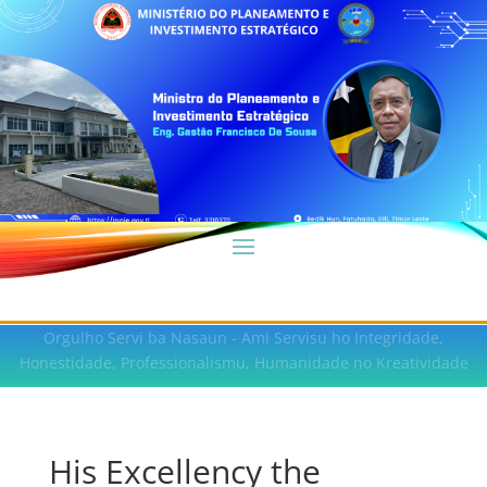
Orgulho Servi ba Nasaun - Ami Servisu ho Integridade,
Honestidade, Professionalismu, Humanidade no Kreatividade
His Excellency the