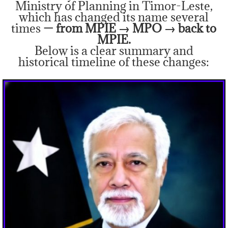
Ministry of Planning in Timor-Leste,
which has changed its name several
times
— from MPIE → MPO → back to
MPIE.
Below is a clear summary and
historical timeline of these changes: