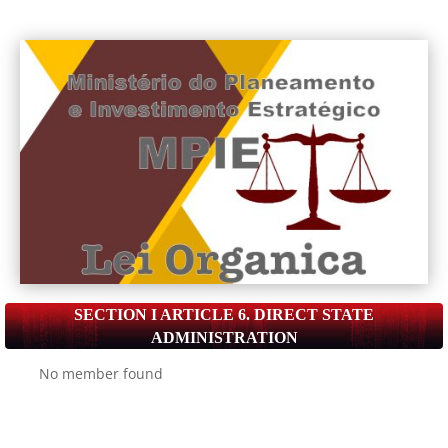
SECTION I ARTICLE 6. DIRECT STATE
ADMINISTRATION
No member found