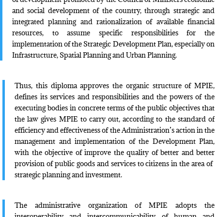
and social development of the country, through strategic and
integrated planning and rationalization of available financial
resources, to assume specific responsibilities for the
implementation of the Strategic Development Plan, especially on
Infrastructure, Spatial Planning and Urban Planning.
Thus, this diploma approves the organic structure of MPIE,
defines its services and responsibilities and the powers of the
executing bodies in concrete terms of the public objectives that
the law gives MPIE to carry out, according to the standard of
efficiency and effectiveness of the Administration’s action in the
management and implementation of the Development Plan,
with the objective of improve the quality of better and better
provision of public goods and services to citizens in the area of ​​
strategic planning and investment.
The administrative organization of MPIE adopts the
interoperability and intercommunicability of human and