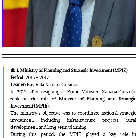
🏛️
1. Ministry of Planning and Strategic Investment (MPIE)
Period:
2015 – 2017
Leader:
Kay Rala Xanana Gusmão
In 2015, after resigning as Prime Minister, Xanana Gusmão
took on the role of
Minister of Planning and Strategic
Investment (MPIE)
.
The ministry’s objective was to coordinate national strategic
investment, including infrastructure projects, rural
development, and long-term planning.
During this period, the MPIE played a key role in