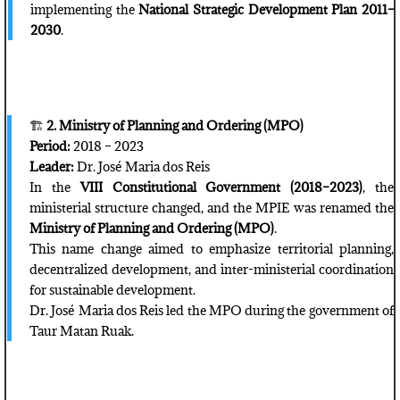
implementing the
National Strategic Development Plan 2011–
2030
.
🏗️
2. Ministry of Planning and Ordering (MPO)
Period:
2018 – 2023
Leader:
Dr. José Maria dos Reis
In the
VIII Constitutional Government (2018–2023)
, the
ministerial structure changed, and the MPIE was renamed the
Ministry of Planning and Ordering (MPO)
.
This name change aimed to emphasize territorial planning,
decentralized development, and inter-ministerial coordination
for sustainable development.
Dr. José Maria dos Reis led the MPO during the government of
Taur Matan Ruak.