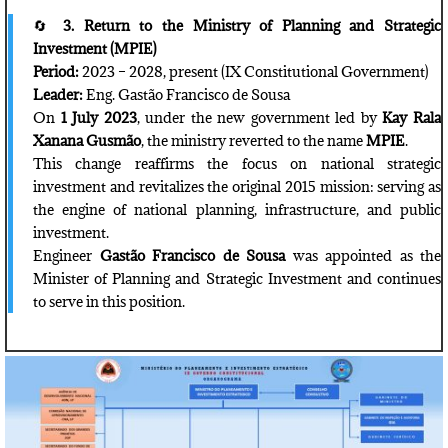
🔄
3. Return to the Ministry of Planning and Strategic
Investment (MPIE)
Period:
2023 – 2028, present (IX Constitutional Government)
Leader:
Eng. Gastão Francisco de Sousa
On
1 July 2023
, under the new government led by
Kay Rala
Xanana Gusmão
, the ministry reverted to the name
MPIE
.
This change reaffirms the focus on national strategic
investment and revitalizes the original 2015 mission: serving as
the engine of national planning, infrastructure, and public
investment.
Engineer
Gastão Francisco de Sousa
was appointed as the
Minister of Planning and Strategic Investment and continues
to serve in this position.