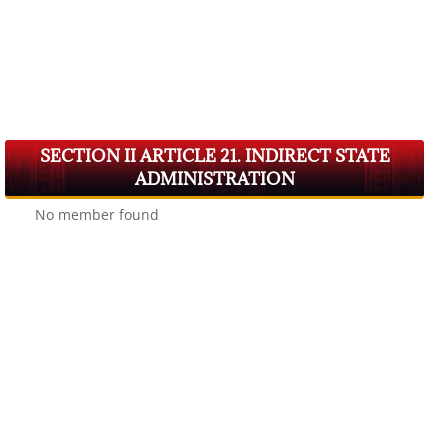
SECTION II ARTICLE 21. INDIRECT STATE
ADMINISTRATION
No member found