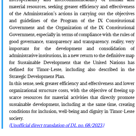
material resources, seeking greater efficiency and effectiveness
of the Administration’s actions in carrying out the objectives
and guidelines of the Program of the IX Constitutional
Government and the Organization of the IX Constitutional
Government, especially in terms of compliance with the rules of
good governance, transparency and transparency. reality, very
important for the development and consolidation of
administrative institutions, in a new return to the definitive map
for Sustainable Development that the United Nations has
defined for Timor-Leste, including also described in the
Strategic Development Plan.
In this sense, seek greater efficiency and effectiveness and lower
organizational structure costs, with the objective of freeing up
scarce resources for material activities that directly promote
sustainable development, including at the same time, creating
conditions for inclusion, well-being and dignity in Timor-Leste
society.
(Unofficial direct translation of DL no. 68/2023.)