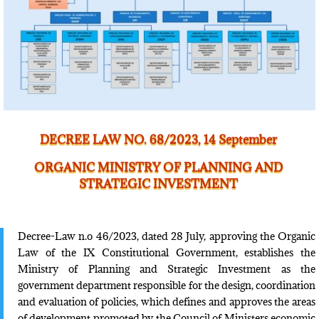
DECREE LAW NO. 68/2023, 14 September
ORGANIC MINISTRY OF PLANNING AND
STRATEGIC INVESTMENT
Decree-Law n.o 46/2023, dated 28 July, approving the Organic
Law of the IX Constitutional Government, establishes the
Ministry of Planning and Strategic Investment as the
government department responsible for the design, coordination
and evaluation of policies, which defines and approves the areas
of development promoted by the Council of Ministers economic