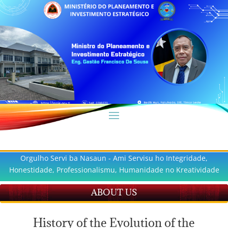
Orgulho Servi ba Nasaun - Ami Servisu ho Integridade,
Honestidade, Professionalismu, Humanidade no Kreatividade
ABOUT US
History of the Evolution of the