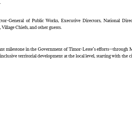
.
or-General of Public Works, Executive Directors, National Direc
 Village Chiefs, and other guests.
rtant milestone in the Government of Timor-Leste’s efforts—through
lusive territorial development at the local level, starting with the ci