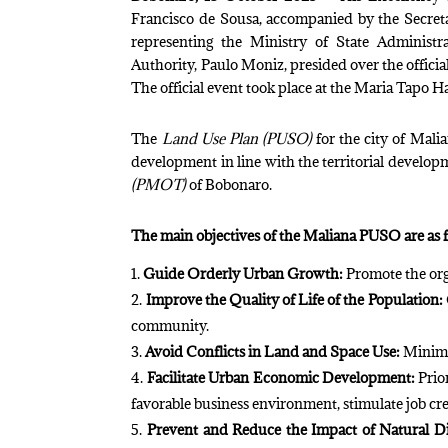
Francisco de Sousa, accompanied by the Secret
representing the Ministry of State Administ
Authority, Paulo Moniz, presided over the offici
The official event took place at the Maria Tapo H
The
Land Use Plan (PUSO)
for the city of Malia
development in line with the territorial develo
(PMOT)
of Bobonaro.
The main objectives of the Maliana PUSO are as 
Guide Orderly Urban Growth:
Promote the org
Improve the Quality of Life of the Population:
community.
Avoid Conflicts in Land and Space Use:
Minimiz
Facilitate Urban Economic Development:
Prior
favorable business environment, stimulate job crea
Prevent and Reduce the Impact of Natural Di