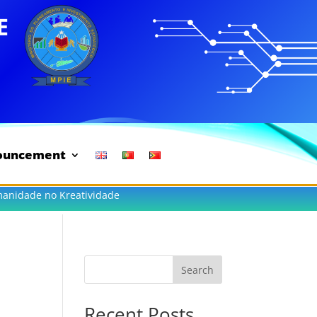
ouncement
manidade no Kreatividade
Search
Recent Posts