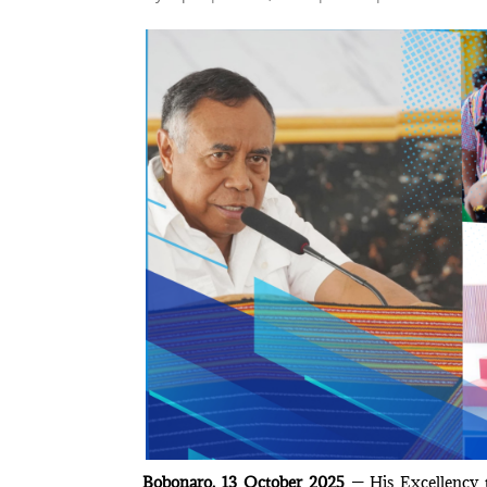
Bobonaro, 13 October 2025
— His Excellency t