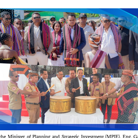
he Minister of Planning and Strategic Investment (MPIE), Eng. G