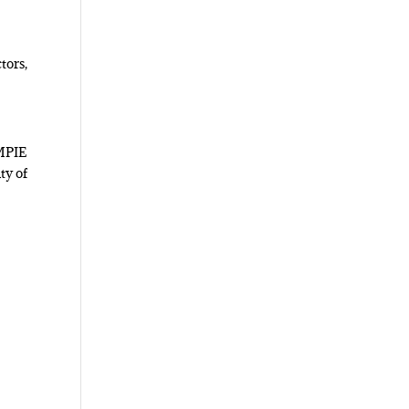
tors,
 MPIE
ty of