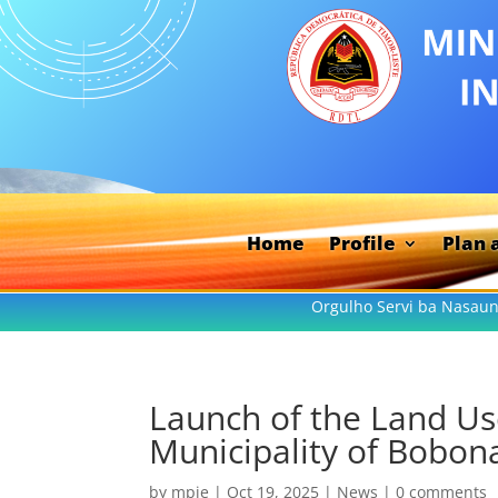
Home
Profile
Plan 
Orgulho Servi ba Nasaun
Launch of the Land Us
Municipality of Bobon
by
mpie
|
Oct 19, 2025
|
News
|
0 comments