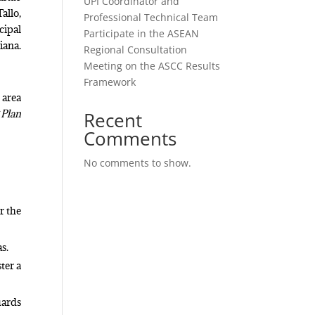
UPI Coordinator and
allo,
Professional Technical Team
cipal
Participate in the ASEAN
iana.
Regional Consultation
Meeting on the ASCC Results
Framework
 area
 Plan
Recent
Comments
No comments to show.
r the
as.
ter a
uards