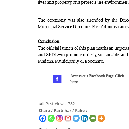
lives and property, and protects the environment
The ceremony was also attended by the Direct
Municipal Service Directors, Post Administrators,
Conclusion
The official launch of this plan marks an impo
and SEDL—to promote orderly, sustainable, and inc
Maliana, Municipality of Bobonaro.
Access our Facebook Page. Click
here
Post Views:
782
Share / Partilhar / Fahe :