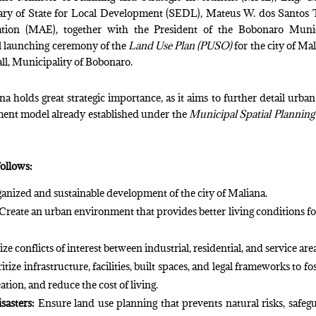
ary of State for Local Development (SEDL), Mateus W. dos Santos T
ration (MAE), together with the President of the Bobonaro Muni
al launching ceremony of the
Land Use Plan (PUSO)
for the city of Mal
all, Municipality of Bobonaro.
na holds great strategic importance, as it aims to further detail urban
pment model already established under the
Municipal Spatial Planning
follows:
anized and sustainable development of the city of Maliana.
Create an urban environment that provides better living conditions fo
e conflicts of interest between industrial, residential, and service are
itize infrastructure, facilities, built spaces, and legal frameworks to fos
tion, and reduce the cost of living.
sasters:
Ensure land use planning that prevents natural risks, safeg