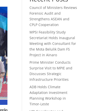
Council of Ministers Reviews
Forensic Audit and
Strengthens ASEAN and
CPLP Cooperation
MPSI Feasibility Study
Secretariat Holds Inaugural
Meeting with Consultant for
the Mota Belulik Dam FS
Project in Ainaro
Prime Minister Conducts
Surprise Visit to MPIE and
Discusses Strategic
Infrastructure Priorities
ADB Holds Climate
Adaptation Investment
Planning Workshop in
Timor-Leste
astão