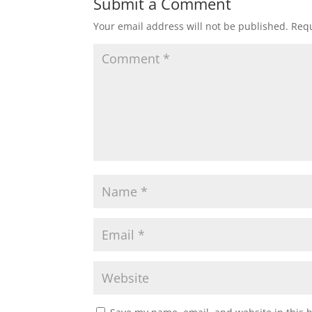
Submit a Comment
Your email address will not be published.
Requ