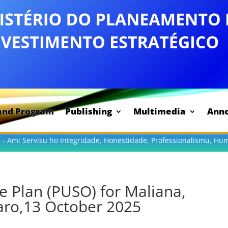
and Program
Publishing
Multimedia
Ann
 - Ami Servisu ho Integridade, Honestidade, Professionalismu, Hu
e Plan (PUSO) for Maliana,
aro,13 October 2025