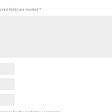
ired fields are marked
*