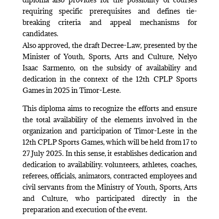
requiring specific prerequisites and defines tie-
breaking criteria and appeal mechanisms for
candidates.
Also approved, the draft Decree-Law, presented by the
Minister of Youth, Sports, Arts and Culture, Nelyo
Isaac Sarmento, on the subsidy of availability and
dedication in the context of the 12th CPLP Sports
Games in 2025 in Timor-Leste.
This diploma aims to recognize the efforts and ensure
the total availability of the elements involved in the
organization and participation of Timor-Leste in the
12th CPLP Sports Games, which will be held from 17 to
27 July 2025. In this sense, it establishes dedication and
dedication to availability. volunteers, athletes, coaches,
referees, officials, animators, contracted employees and
civil servants from the Ministry of Youth, Sports, Arts
and Culture, who participated directly in the
preparation and execution of the event.