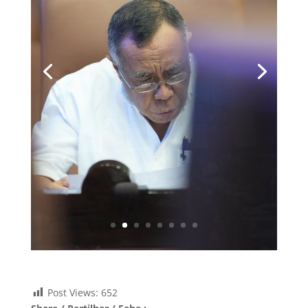
Post Views:
652