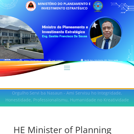
Orgulho Servi ba Nasaun - Ami Servisu ho Integridade,
Honestidade, Professionalismu, Humanidade no Kreatividade
HE Minister of Planning