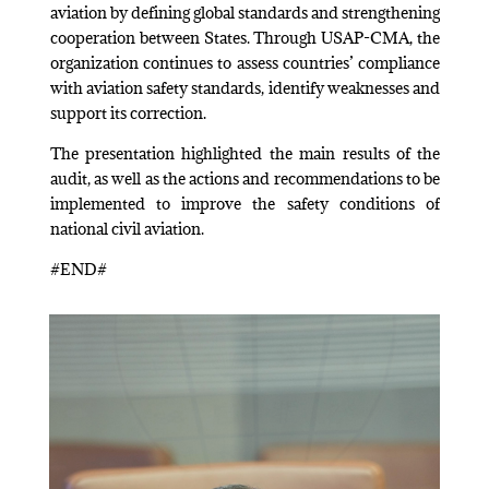
aviation by defining global standards and strengthening
cooperation between States. Through USAP-CMA, the
organization continues to assess countries’ compliance
with aviation safety standards, identify weaknesses and
support its correction.
The presentation highlighted the main results of the
audit, as well as the actions and recommendations to be
implemented to improve the safety conditions of
national civil aviation.
#END#