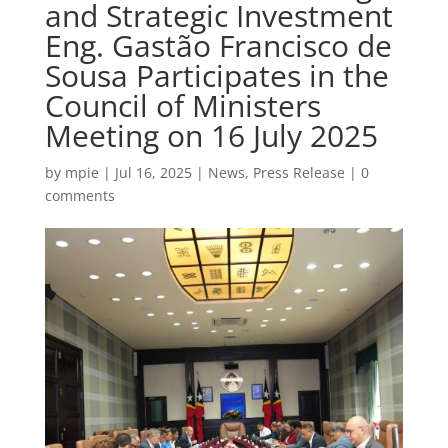
and Strategic Investment
Eng. Gastão Francisco de
Sousa Participates in the
Council of Ministers
Meeting on 16 July 2025
by
mpie
|
Jul 16, 2025
|
News
,
Press Release
|
0
comments