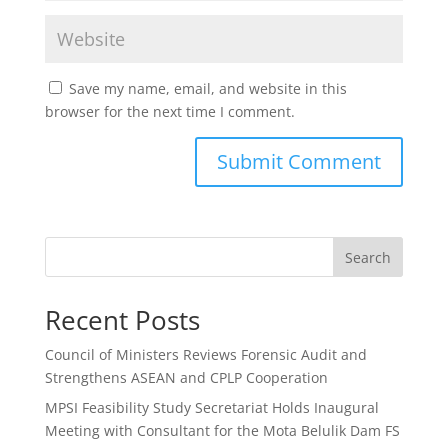
Save my name, email, and website in this
browser for the next time I comment.
Search
Recent Posts
Council of Ministers Reviews Forensic Audit and
Strengthens ASEAN and CPLP Cooperation
MPSI Feasibility Study Secretariat Holds Inaugural
Meeting with Consultant for the Mota Belulik Dam FS