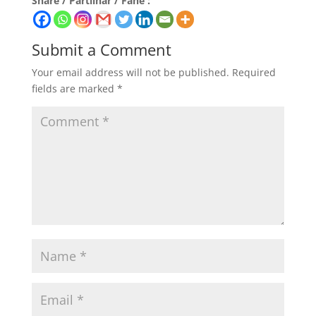
Share / Partilhar / Fahe :
Submit a Comment
Your email address will not be published.
Required
fields are marked
*