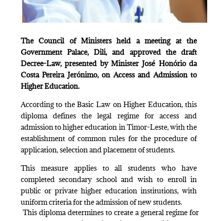
The Council of Ministers held a meeting at the
Government Palace, Dili, and approved the draft
Decree-Law, presented by Minister José Honório da
Costa Pereira Jerónimo, on Access and Admission to
Higher Education.
According to the Basic Law on Higher Education, this
diploma defines the legal regime for access and
admission to higher education in Timor-Leste, with the
establishment of common rules for the procedure of
application, selection and placement of students.
This measure applies to all students who have
completed secondary school and wish to enroll in
public or private higher education institutions, with
uniform criteria for the admission of new students.
This diploma determines to create a general regime for