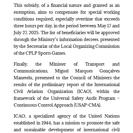
This subsidy, of a financial nature and granted as an
exemption, aims to compensate for special working
conditions required, especially overtime that exceeds
three hours per day, in the period between May 17 and
July 27, 2025. The list of beneficiaries will be approved
through the Ministry’s information decrees. presented
by the Secretariat of the Local Organizing Commission
of the CPLP Sports Games.
Finally, the Minister of Transport and
Communications, Miguel Marques Gonçalves
Manetelu, presented to the Council of Ministers the
results of the preliminary report of the International
Civil Aviation Organization (ICAO), within the
framework of the Universal Safety Audit Program –
Continuous Control Approach (USAP-CMA).
ICAO, a specialized agency of the United Nations
established in 1944, has a mission to promote the safe
and sustainable development of international civil