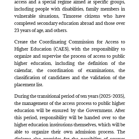
access and a special regime aimed at specific groups,
including people with disabilities, family members in
vulnerable situations, Timorese citizens who have
completed secondary education abroad and those over
23 years of age, and others.
Create the Coordinating Commission for Access to
Higher Education (CAES), with the responsibility to
organize and supervise the process of access to public
higher education, including the definition of the
calendar, the coordination of examinations, the
classification of candidates and the validation of the
placement list.
During the transitional period of ten years (2025-2035),
the management of the access process to public higher
education will be ensured by the Government. After
this period, responsibility will be handed over to the
higher education institutions themselves, which will be
able to organize their own admission process. The
diploma also provides for the possibility of courses