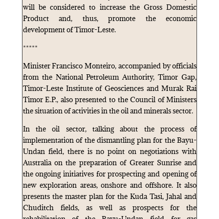
will be considered to increase the Gross Domestic
Product and, thus, promote the economic
development of Timor-Leste.
*****
Minister Francisco Monteiro, accompanied by officials
from the National Petroleum Authority, Timor Gap,
Timor-Leste Institute of Geosciences and Murak Rai
Timor E.P., also presented to the Council of Ministers
the situation of activities in the oil and minerals sector.
In the oil sector, talking about the process of
implementation of the dismantling plan for the Bayu-
Undan field, there is no point on negotiations with
Australia on the preparation of Greater Sunrise and
the ongoing initiatives for prospecting and opening of
new exploration areas, onshore and offshore. It also
presents the master plan for the Kuda Tasi, Jahal and
Chuditch fields, as well as prospects for the
rehabilitation of the Bayu-Undan field for gas