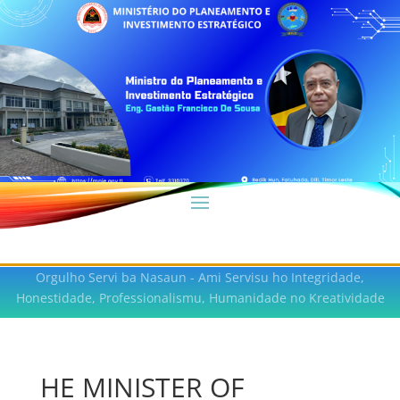
Orgulho Servi ba Nasaun - Ami Servisu ho Integridade,
Honestidade, Professionalismu, Humanidade no Kreatividade
HE MINISTER OF