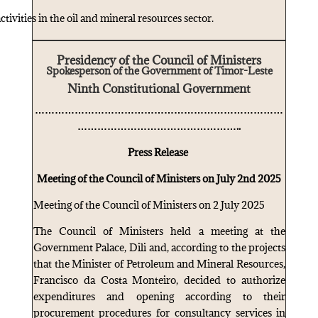
ctivities in the oil and mineral resources sector.
Presidency of the Council of Ministers
Spokesperson of the Government of Timor-Leste
Ninth Constitutional Government
…………………………………………………………………
…………………………………………..
Press Release
Meeting of the Council of Ministers on July 2nd 2025
Meeting of the Council of Ministers on 2 July 2025
The Council of Ministers held a meeting at the
Government Palace, Dili and, according to the projects
that the Minister of Petroleum and Mineral Resources,
Francisco da Costa Monteiro, decided to authorize
expenditures and opening according to their
procurement procedures for consultancy services in