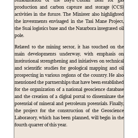
production and carbon capture and storage (CCS)
activities in the future. The Minister also highlighted
the investments envisaged in the Tasi Mane Project,
the Suai logistics base and the Natarbora integrated oil
pole.
Related to the mining sector, it has touched on the
main developments underway, with emphasis on
institutional strengthening and initiatives on technical
and scientific studies for geological mapping and oil
prospecting in various regions of the country. He also
mentioned the partnerships that have been established
for the organization of a national geoscience database
and the creation of a digital portal to disseminate the
potential of mineral and petroleum potentials. Finally,
the project for the construction of the Geoscience
Laboratory, which has been planned, will begin in the
fourth quarter of this year.