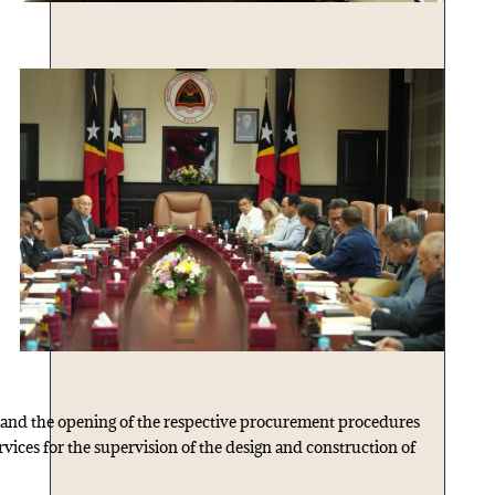
 and the opening of the respective procurement procedures
vices for the supervision of the design and construction of