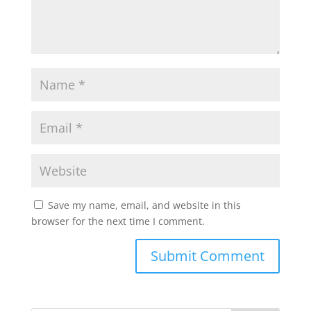
Save my name, email, and website in this
browser for the next time I comment.