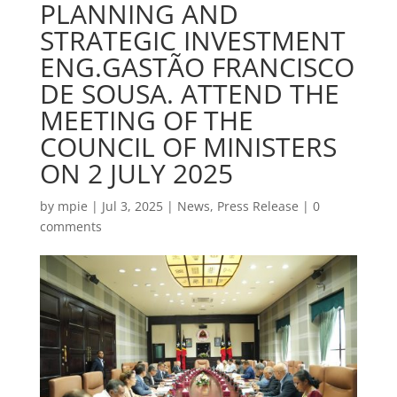
PLANNING AND
STRATEGIC INVESTMENT
ENG.GASTÃO FRANCISCO
DE SOUSA. ATTEND THE
MEETING OF THE
COUNCIL OF MINISTERS
ON 2 JULY 2025
by
mpie
|
Jul 3, 2025
|
News
,
Press Release
|
0
comments