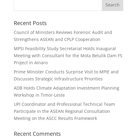
Search
Recent Posts
Council of Ministers Reviews Forensic Audit and
Strengthens ASEAN and CPLP Cooperation
MPSI Feasibility Study Secretariat Holds Inaugural
Meeting with Consultant for the Mota Belulik Dam FS
Project in Ainaro
Prime Minister Conducts Surprise Visit to MPIE and
Discusses Strategic Infrastructure Priorities
ADB Holds Climate Adaptation Investment Planning
Workshop in Timor-Leste
UPI Coordinator and Professional Technical Team
Participate in the ASEAN Regional Consultation
Meeting on the ASCC Results Framework
Recent Comments