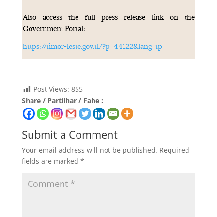
Also access the full press release link on the
Government Portal:
https://timor-leste.gov.tl/?p=44122&lang=tp
Post Views:
855
Share / Partilhar / Fahe :
Submit a Comment
Your email address will not be published.
Required
fields are marked
*