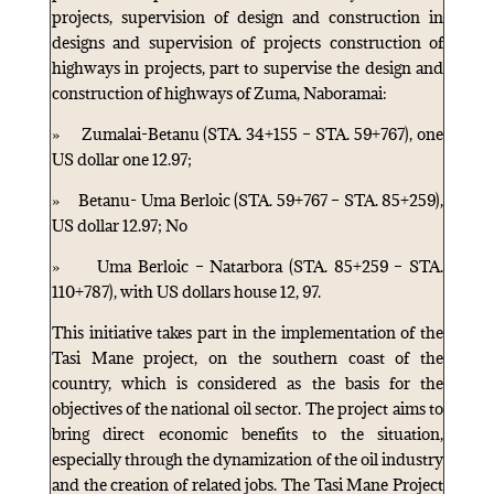
projects, supervision of design and construction in
designs and supervision of projects construction of
highways in projects, part to supervise the design and
construction of highways of Zuma, Naboramai:
» Zumalai-Betanu (STA. 34+155 – STA. 59+767), one
US dollar one 12.97;
» Betanu- Uma Berloic (STA. 59+767 – STA. 85+259),
US dollar 12.97; No
» Uma Berloic – Natarbora (STA. 85+259 – STA.
110+787), with US dollars house 12, 97.
This initiative takes part in the implementation of the
Tasi Mane project, on the southern coast of the
country, which is considered as the basis for the
objectives of the national oil sector. The project aims to
bring direct economic benefits to the situation,
especially through the dynamization of the oil industry
and the creation of related jobs. The Tasi Mane Project