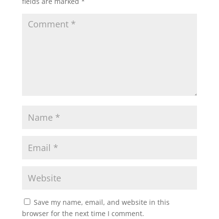
fields are marked
*
Save my name, email, and website in this
browser for the next time I comment.