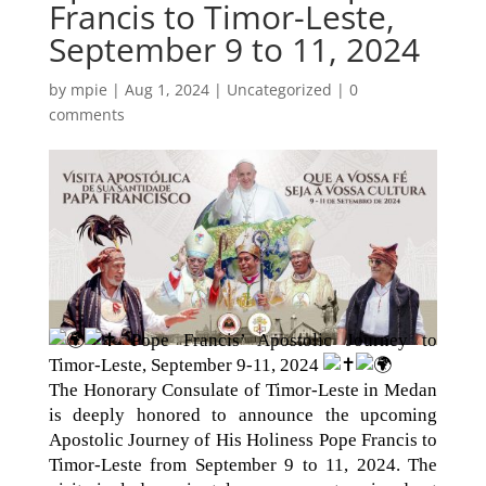
Francis to Timor-Leste,
September 9 to 11, 2024
by
mpie
|
Aug 1, 2024
|
Uncategorized
|
0
comments
Pope Francis’ Apostolic Journey to
Timor-Leste, September 9-11, 2024
The Honorary Consulate of Timor-Leste in Medan
is deeply honored to announce the upcoming
Apostolic Journey of His Holiness Pope Francis to
Timor-Leste from September 9 to 11, 2024. The