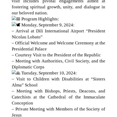
visit includes pivotal engagements aimed at
fostering spiritual growth, unity, and dialogue in
our beloved nation.
Program Highlights:
Monday, September 9, 2024:
– Arrival at Dili International Airport “President
Nicolau Lobato”
– Official Welcome and Welcome Ceremony at the
Presidential Palace
– Courtesy Visit to the President of the Republic
– Meeting with Authorities, Civil Society, and the
Diplomatic Corps
Tuesday, September 10, 2024:
– Visit to Children with Disabilities at “Sisters
Alma” School
– Meeting with Bishops, Priests, Deacons, and
Catechists at the Cathedral of the Immaculate
Conception
– Private Meeting with Members of the Society of
Jesus