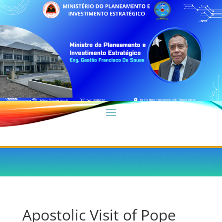
Orgulho Servi ba Nasaun - Ami Servisu ho Integridade,
Honestidade, Professionalismu, Humanidade no Kreatividade
Apostolic Visit of Pope