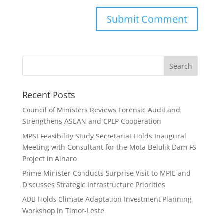
Search
Recent Posts
Council of Ministers Reviews Forensic Audit and
Strengthens ASEAN and CPLP Cooperation
MPSI Feasibility Study Secretariat Holds Inaugural
Meeting with Consultant for the Mota Belulik Dam FS
Project in Ainaro
Prime Minister Conducts Surprise Visit to MPIE and
Discusses Strategic Infrastructure Priorities
ADB Holds Climate Adaptation Investment Planning
Workshop in Timor-Leste