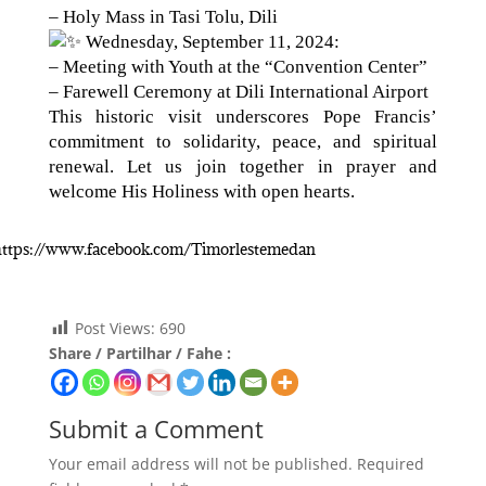
– Holy Mass in Tasi Tolu, Dili
Wednesday, September 11, 2024:
– Meeting with Youth at the “Convention Center”
– Farewell Ceremony at Dili International Airport
This historic visit underscores Pope Francis’
commitment to solidarity, peace, and spiritual
renewal. Let us join together in prayer and
welcome His Holiness with open hearts.
: https://www.facebook.com/Timorlestemedan
Post Views:
690
Share / Partilhar / Fahe :
Submit a Comment
Your email address will not be published.
Required